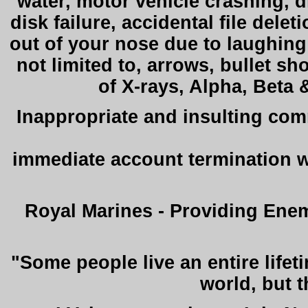
water, motor vehicle crashing, d
disk failure, accidental file delet
out of your nose due to laughing 
not limited to, arrows, bullet s
of X-rays, Alpha, Beta 
Inappropriate and insulting com
immediate account termination 
Royal Marines - Providing Enem
"Some people live an entire lifet
world, but 