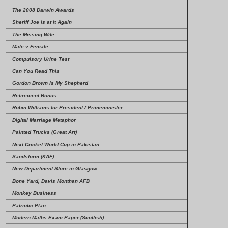
The 2008 Darwin Awards
Sheriff Joe is at it Again
The Missing Wife
Male v Female
Compulsory Urine Test
Can You Read This
Gordon Brown is My Shepherd
Retirement Bonus
Robin Williams for President / Primeminister
Digital Marriage Metaphor
Painted Trucks (Great Art)
Next Cricket World Cup in Pakistan
Sandstorm (KAF)
New Department Store in Glasgow
Bone Yard, Davis Monthan AFB
Monkey Business
Patriotic Plan
Modern Maths Exam Paper (Scottish)