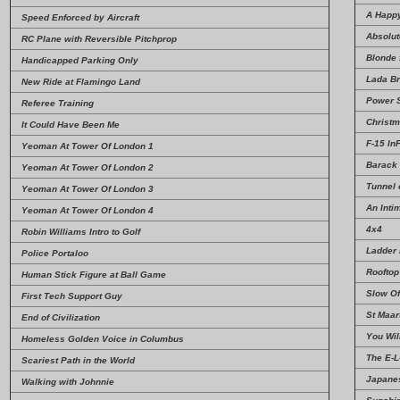
A Happ
Speed Enforced by Aircraft
Absolut
RC Plane with Reversible Pitchprop
Blonde f
Handicapped Parking Only
Lada Br
New Ride at Flamingo Land
Power 
Referee Training
Christm
It Could Have Been Me
F-15 InF
Yeoman At Tower Of London 1
Barack
Yeoman At Tower Of London 2
Tunnel 
Yeoman At Tower Of London 3
An Inti
Yeoman At Tower Of London 4
4x4
Robin Williams Intro to Golf
Ladder
Police Portaloo
Rooftop
Human Stick Figure at Ball Game
Slow Of
First Tech Support Guy
St Maar
End of Civilization
You Wil
Homeless Golden Voice in Columbus
The E-L
Scariest Path in the World
Japanes
Walking with Johnnie