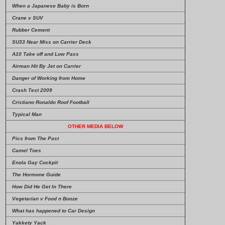
When a Japanese Baby is Born
Crane v SUV
Rubber Cement
SU33 Near Miss on Carrier Deck
A10 Take off and Low Pass
Airman Hit By Jet on Carrier
Danger of Working from Home
Crash Test 2009
Cristiano Ronaldo Roof Football
Typical Man
OTHER MEDIA BELOW
Pics from The Past
Camel Toes
Enola Gay Cockpit
The Hormone Guide
How Did He Get In There
Vegetarian v Food n Booze
What has happened to Car Design
Yakkety Yack