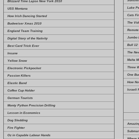
Sunshi
Blizzard Time Lapse New York 2010
Lake Pe
USS Montana
Cats Fir
How Irish Dancing Started
The Vid
Budweiser Xmas 2010
Remote 
England Team Training
Jumbo 
Digital Story of the Nativity
Bull 12
Best Card Trick Ever
The Ne
Insane
Malta 
Yellow Snow
Three W
Electronic Pickpocket
One Buc
Passion Killers
How Not
Elastic Band
Israeli
Coffee Cup Holder
German Tourists
Monty Python Precision Drilling
Lesson in Economics
Dog Sledding
Amazing
Fire Fighter
Submari
Oz in Capable Labour Hands
Where 