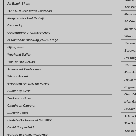
All Black Skills
The Vo
TOP TEN Crosswind Landings
Memori
Religion Has Had Its Day
40 Cdo
Get Lucky
Merry X
Outsourcing, A Classic Oldie
Who ar
Is Someone Blocking your Garage
Sarawa
Flying Kiwi
Sarawa
Weekend Sailor
RM Rin
Tale of Two Brains
Shrinki
Automated Confession
Euro En
What a Retard
Royal M
Grounded for Life, No Parole
Englan
Pucker up Girls
Out of A
Workers v Boss
Irish G
Caught on Camera
Budget 
Duelling Farts
A True 
Ukulele Orchestra of GB 2007
The Gre
David Copperfield
The Ber
Garage to small, Improvise