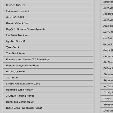
Bucking 
Kitchen Oil Fire
New Eur
Indian Intersection
Preside
Ass Hole 2009
New Em
Greatest Pool Shot
Arab Ca
Reply to Gordon Brown Speech
Sorry 
Ice Road Truckers
Feeling
My Son Got a B
School
Tyre Prank
Dog 4 S
The Black Hole
Univers
Flanders and Swann `67 Broadway
RM Monu
Boogie Woogie Done Right
Before 
Breakfast Time
Plannin
That Bear
Rememb
Circus Festival Monte Carlo
Its Xma
Mommys Little Helper
"Craig 
2 Otters Holding Hands
Tiagra
Best Ford Commercial
Bumper
Willie Vega - Nocturnal Flight
Little A