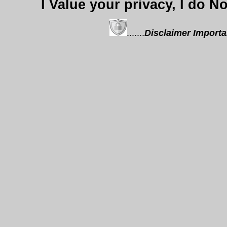
I Value your privacy, I do N
.......
Disclaimer
Importa