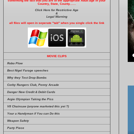
confirming the fact that you are of the appropriate Adult age in your
Country, State, County.......
Click Here for Restrictive Age
&
Legal Warning
all files will open in seperate "tab" when you single click the link
MOVIE CLIPS
Robo Plow
Best Nigel Farage speeches
Why they Test Drop Bombs
Corby Rangers Club, Penny Arcade
Danger New Credit & Debit Cards
Argie Olympian Taking the Piss
V8 Chainsaw (anyone marketed this yet ?)
Your a Handyman if You can Do this
Weapon Safety
Party Piece