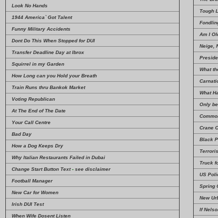
Look No Hands
Tough 
1944 America` Got Talent
Fondlin
Funny Military Accidents
Am I Ol
Dont Do This When Stopped for DUI
Neige, 
Transfer Deadline Day at Ibrox
Preside
Squirrel in my Garden
What th
How Long can you Hold your Breath
Carnati
Train Runs thru Bankok Market
What H
Voting Republican
Only be
At The End of The Date
Common
Your Call Centre
Crane O
Bad Day
Black 
How a Dog Keeps Dry
Terrori
Why Italian Restaurants Failed in Dubai
Truck f
Change Start Button Text
-
see disclaimer
US Poli
Football Manager
Spring 
New Car for Women
New Ur
Irish DUI Test
If Nels
When Wife Dosent Listen