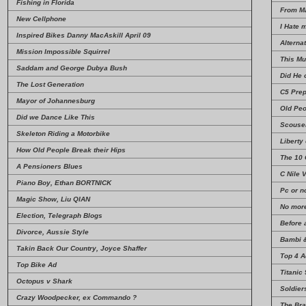
Fishing in Florida
From Ma
New Cellphone
I Hate 
Inspired Bikes Danny MacAskill April 09
Alterna
Mission Impossible Squirrel
This Mu
Saddam and George Dubya Bush
Did He 
The Lost Generation
C5 Prep
Mayor of Johannesburg
Old Pe
Did we Dance Like This
Scouse
Skeleton Riding a Motorbike
Liberty
How Old People Break their Hips
The 10
A Pensioners Blues
C Nile 
Piano Boy, Ethan BORTNICK
Pc or n
Magic Show, Liu QIAN
No more
Election, Telegraph Blogs
Before 
Divorce, Aussie Style
Bambi 
Takin Back Our Country, Joyce Shaffer
Top 4 A
Top Bike Ad
Titanic
Octopus v Shark
Soldie
Crazy Woodpecker, ex Commando ?
The Bra