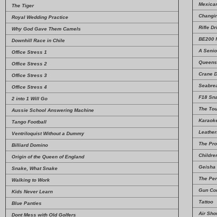
Mexica
The Tiger
Changin
Royal Wedding Practice
Rifle Dri
Why God Gave Them Camels
BE200 M
Downhill Race in Chile
A Senio
Office Stress 1
Queens
Office Stress 2
Crane D
Office Stress 3
Seabre
Office Stress 4
F18 Sn
2 into 1 Will Go
The Tou
Aussie School Answering Machine
Karaoke
Tango Football
Leathe
Ventriloquist Without a Dummy
The Pro
Billiard Domino
Childre
Origin of the Queen of England
Geisha
Snake, What Snake
The Per
Walking to Work
Gun Con
Kids Never Learn
Tattoo
Blue Panties
Air Sh
Dont Mess with Old Golfers