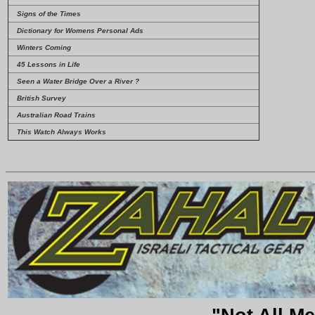
Signs of the Times
Dictionary for Womens Personal Ads
Winters Coming
45 Lessons in Life
Seen a Water Bridge Over a River ?
British Survey
Australian Road Trains
This Watch Always Works