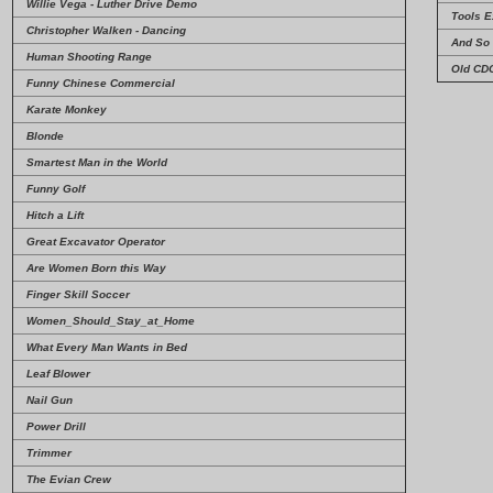
Willie Vega - Luther Drive Demo
Tools E
Christopher Walken - Dancing
And So 
Human Shooting Range
Old CD
Funny Chinese Commercial
Karate Monkey
Blonde
Smartest Man in the World
Funny Golf
Hitch a Lift
Great Excavator Operator
Are Women Born this Way
Finger Skill Soccer
Women_Should_Stay_at_Home
What Every Man Wants in Bed
Leaf Blower
Nail Gun
Power Drill
Trimmer
The Evian Crew