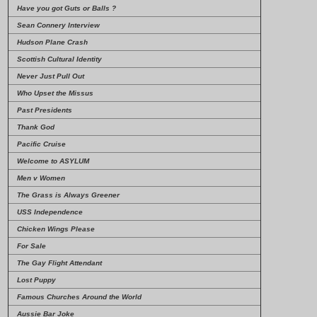
Have you got Guts or Balls ?
Sean Connery Interview
Hudson Plane Crash
Scottish Cultural Identity
Never Just Pull Out
Who Upset the Missus
Past Presidents
Thank God
Pacific Cruise
Welcome to ASYLUM
Men v Women
The Grass is Always Greener
USS Independence
Chicken Wings Please
For Sale
The Gay Flight Attendant
Lost Puppy
Famous Churches Around the World
Aussie Bar Joke