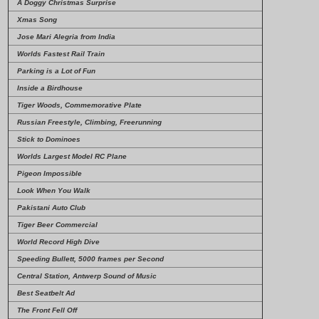
A Doggy Christmas Surprise
Xmas Song
Jose Mari Alegria from India
Worlds Fastest Rail Train
Parking is a Lot of Fun
Inside a Birdhouse
Tiger Woods, Commemorative Plate
Russian Freestyle, Climbing, Freerunning
Stick to Dominoes
Worlds Largest Model RC Plane
Pigeon Impossible
Look When You Walk
Pakistani Auto Club
Tiger Beer Commercial
World Record High Dive
Speeding Bullett, 5000 frames per Second
Central Station, Antwerp Sound of Music
Best Seatbelt Ad
The Front Fell Off