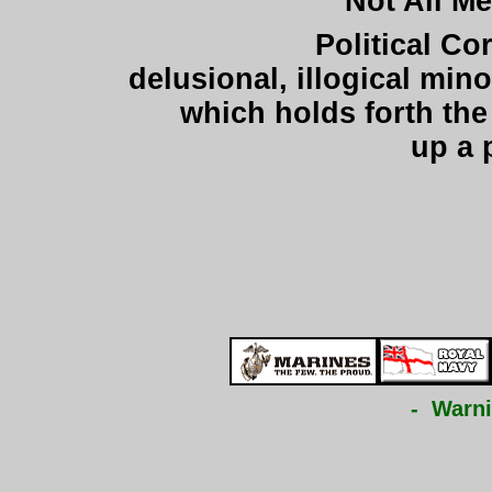
"Not All M
Political Co
delusional, illogical mi
which holds forth the 
up a 
- Warni