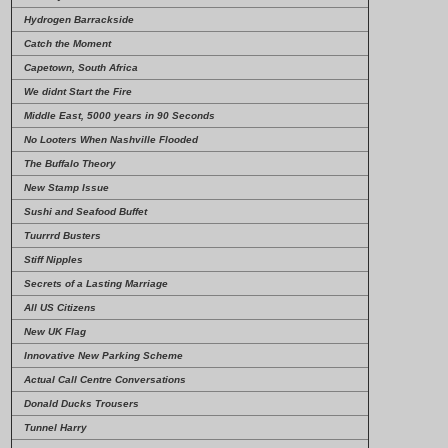
Hydrogen Barrackside
Catch the Moment
Capetown, South Africa
We didnt Start the Fire
Middle East, 5000 years in 90 Seconds
No Looters When Nashville Flooded
The Buffalo Theory
New Stamp Issue
Sushi and Seafood Buffet
Tuurrrd Busters
Stiff Nipples
Secrets of a Lasting Marriage
All US Citizens
New UK Flag
Innovative New Parking Scheme
Actual Call Centre Conversations
Donald Ducks Trousers
Tunnel Harry