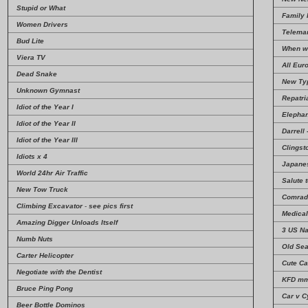
Stupid or What
Family 
Women Drivers
Telema
Bud Lite
When w
Viera TV
All Eur
Dead Snake
New Typ
Unknown Gymnast
Repatri
Idiot of the Year I
Elephan
Idiot of the Year II
Darrell
Idiot of the Year III
Clingst
Idiots x 4
Japanes
World 24hr Air Traffic
Salute 
New Tow Truck
Comrad
Climbing Excavator
-
see pics first
Medica
Amazing Digger Unloads Itself
3 US N
Numb Nuts
Old Se
Carter Helicopter
Cute Ca
Negotiate with the Dentist
KFD m
Bruce Ping Pong
Car v C
Beer Bottle Dominos