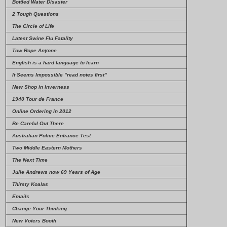
Bottled Water Disaster
2 Tough Questions
The Circle of Life
Latest Swine Flu Fatality
Tow Rope Anyone
English is a hard language to learn
It Seems Impossible
"read notes first"
New Shop in Inverness
1940 Tour de France
Online Ordering in 2012
Be Careful Out There
Australian Police Entrance Test
Two Middle Eastern Mothers
The Next Time
Julie Andrews now 69 Years of Age
Thirsty Koalas
Emails
Change Your Thinking
New Voters Booth