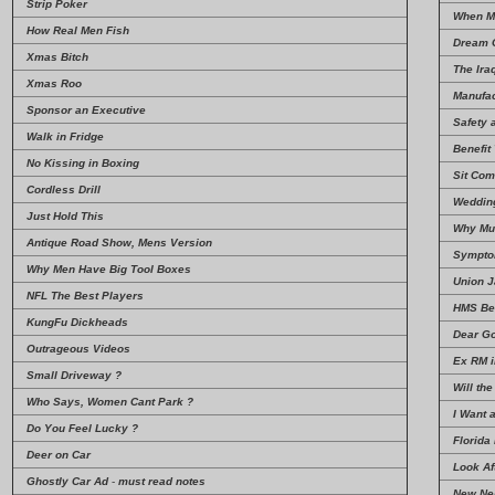
Strip Poker
When M
How Real Men Fish
Dream 
Xmas Bitch
The Iraq
Xmas Roo
Manufac
Sponsor an Executive
Safety 
Walk in Fridge
Benefit
No Kissing in Boxing
Sit Com
Cordless Drill
Wedding
Just Hold This
Why Mu
Antique Road Show, Mens Version
Sympto
Why Men Have Big Tool Boxes
Union 
NFL The Best Players
HMS Be
KungFu Dickheads
Dear G
Outrageous Videos
Ex RM i
Small Driveway ?
Will the
Who Says, Women Cant Park ?
I Want 
Do You Feel Lucky ?
Florida
Deer on Car
Look Af
Ghostly Car Ad
-
must read notes
New Ne