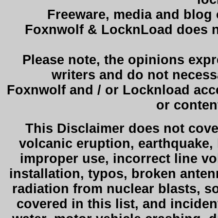
Freeware, media and blog on
Foxnwolf & LocknLoad does not
Please note, the opinions exp
writers and do not necessa
Foxnwolf and / or Locknload acce
or conten
This Disclaimer does not cover
volcanic eruption, earthquake,
improper use, incorrect line v
installation, typos, broken ante
radiation from nuclear blasts, 
covered in this list, and incide