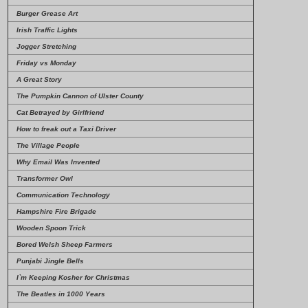
Burger Grease Art
Irish Traffic Lights
Jogger Stretching
Friday vs Monday
A Great Story
The Pumpkin Cannon of Ulster County
Cat Betrayed by Girlfriend
How to freak out a Taxi Driver
The Village People
Why Email Was Invented
Transformer Owl
Communication Technology
Hampshire Fire Brigade
Wooden Spoon Trick
Bored Welsh Sheep Farmers
Punjabi Jingle Bells
I`m Keeping Kosher for Christmas
The Beatles in 1000 Years