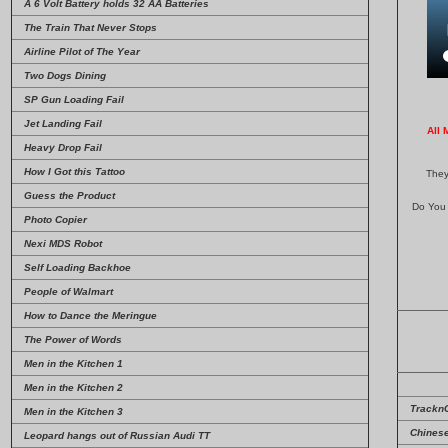
A 6 Volt Battery holds 32 AA Batteries
The Train That Never Stops
Airline Pilot of The Year
Two Dogs Dining
SP Gun Loading Fail
Jet Landing Fail
All 
Heavy Drop Fail
How I Got this Tattoo
They
Guess the Product
Do You 
Photo Copier
Nexi MDS Robot
Self Loading Backhoe
People of Walmart
How to Dance the Meringue
The Power of Words
Men in the Kitchen 1
Men in the Kitchen 2
Trackn
Men in the Kitchen 3
Chinese
Leopard hangs out of Russian Audi TT