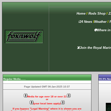
Home
/
Rods Shop
/
Z
i24
News
/
Weather
/
👽Where in
☠️Join the Royal Marin
Regular Media
.......
99.9% Nee
Page Updated GMT
06-Jan-2025 10:37
Media for age over 18 or over 21
or
(your local laws apply)
If you bypass "Legal Warning" where it is shown you are