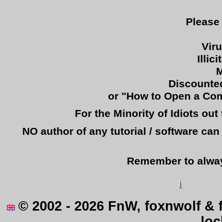
Please
Vir
Illic
M
Discounted
or "How to Open a Comp
For the Minority of Idiots ou
NO author of any tutorial / software c
Remember to alway
© 2002 - 2026 FnW, foxnwolf & 
loc