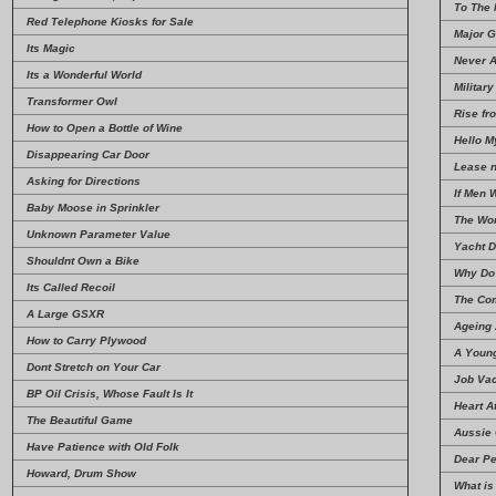
To The
Red Telephone Kiosks for Sale
Major G
Its Magic
Never 
Its a Wonderful World
Military
Transformer Owl
Rise fr
How to Open a Bottle of Wine
Hello M
Disappearing Car Door
Lease 
Asking for Directions
If Men 
Baby Moose in Sprinkler
The Wor
Unknown Parameter Value
Yacht D
Shouldnt Own a Bike
Why Do 
Its Called Recoil
The Co
A Large GSXR
Ageing 
How to Carry Plywood
A Youn
Dont Stretch on Your Car
Job Vac
BP Oil Crisis, Whose Fault Is It
Heart A
The Beautiful Game
Aussie 
Have Patience with Old Folk
Dear Pe
Howard, Drum Show
What is