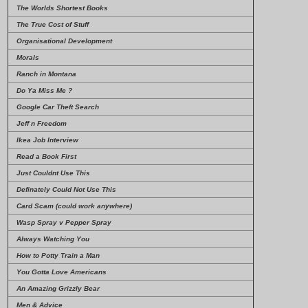
The Worlds Shortest Books
The True Cost of Stuff
Organisational Development
Morals
Ranch in Montana
Do Ya Miss Me ?
Google Car Theft Search
Jeff n Freedom
Ikea Job Interview
Read a Book First
Just Couldnt Use This
Definately Could Not Use This
Card Scam (could work anywhere)
Wasp Spray v Pepper Spray
Always Watching You
How to Potty Train a Man
You Gotta Love Americans
An Amazing Grizzly Bear
Men & Advice