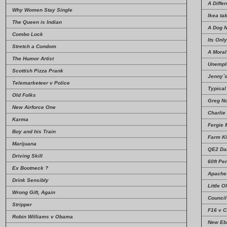
A Diffe
Why Women Stay Single
Ikea ta
The Queen is Indian
A Dog 
Combo Lock
Its Onl
Stretch a Condom
A Mora
The Humor Artist
Unempl
Scottish Pizza Prank
Jenny`s
Telemarketeer v Police
Typical
Old Folks
Greg N
New Airforce One
Charlie
Karma
Fergie 
Boy and his Train
Farm Ki
Marijuana
QE2 Da
Driving Skill
60ft Pe
Ex Bootneck ?
Apache
Drink Sensibly
Little O
Wrong Gift, Again
Council
Stripper
F16 v 
Robin Williams v Obama
New Eba