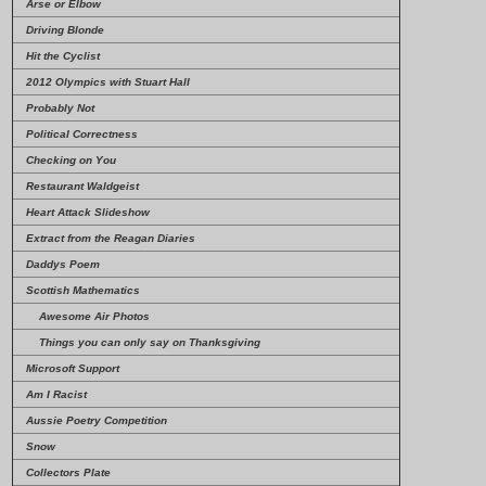
Arse or Elbow
Driving Blonde
Hit the Cyclist
2012 Olympics with Stuart Hall
Probably Not
Political Correctness
Checking on You
Restaurant Waldgeist
Heart Attack Slideshow
Extract from the Reagan Diaries
Daddys Poem
Scottish Mathematics
Awesome Air Photos
Things you can only say on Thanksgiving
Microsoft Support
Am I Racist
Aussie Poetry Competition
Snow
Collectors Plate