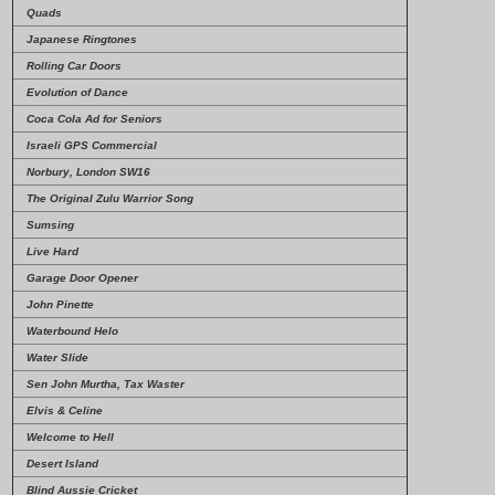
Quads
Japanese Ringtones
Rolling Car Doors
Evolution of Dance
Coca Cola Ad for Seniors
Israeli GPS Commercial
Norbury, London SW16
The Original Zulu Warrior Song
Sumsing
Live Hard
Garage Door Opener
John Pinette
Waterbound Helo
Water Slide
Sen John Murtha, Tax Waster
Elvis & Celine
Welcome to Hell
Desert Island
Blind Aussie Cricket